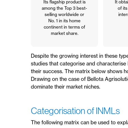
Its flagship product is
It obt
among the Top 3 best-
of it
selling worldwide or
inter
No. 1 in its home
continent in terms of
market share.
Despite the growing interest in these typ
studies that categorise and characteris
their success. The matrix below shows ho
Drawing on the case of Bellota Agrisoluti
dominate their market niches.
Categorisation of INMLs
The following matrix can be used to expla