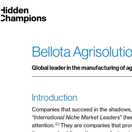
Bellota Agrisolut
Global leader in the manufacturing of a
Introduction
Companies that succeed in the shadows
“International Niche Market Leaders”
(her
[ii]
attention.
They are companies that pro