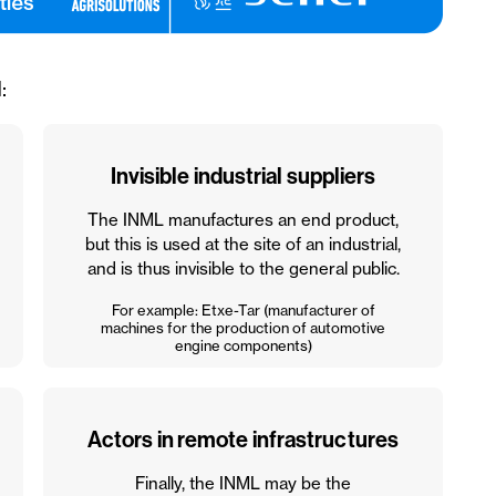
:
Invisible industrial suppliers
The INML manufactures an end product,
but this is used at the site of an industrial,
and is thus invisible to the general public.
For example: Etxe-Tar (manufacturer of
machines for the production of automotive
engine components)
Actors in remote infrastructures
Finally, the INML may be the