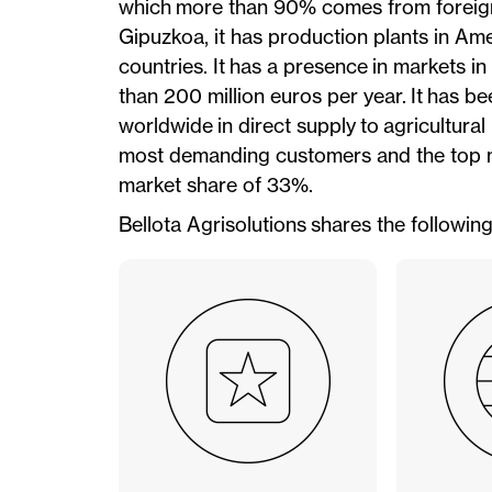
which more than 90% comes from foreign s
Gipuzkoa, it has production plants in Ame
countries. It has a presence in markets i
than 200 million euros per year. It has
worldwide in direct supply to agricultur
most demanding customers and the top m
market share of 33%.
Bellota Agrisolutions shares the followin