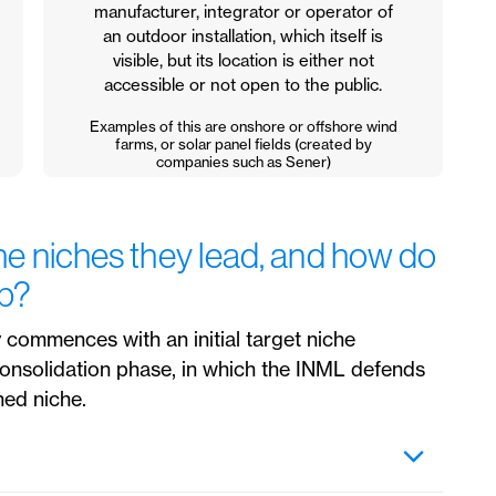
manufacturer, integrator or operator of
an outdoor installation, which itself is
visible, but its location is either not
accessible or not open to the public.
Examples of this are onshore or offshore wind
farms, or solar panel fields (created by
companies such as Sener)
e niches they lead, and how do
ip?
 commences with an initial target niche
 consolidation phase, in which the INML defends
hed niche.