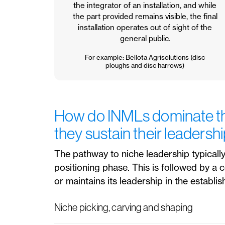
the integrator of an installation, and while
the part provided remains visible, the final
installation operates out of sight of the
general public.
For example: Bellota Agrisolutions (disc
ploughs and disc harrows)
How do INMLs dominate th
they sustain their leadersh
The pathway to niche leadership typically
positioning phase. This is followed by a
or maintains its leadership in the establis
Niche picking, carving and shaping