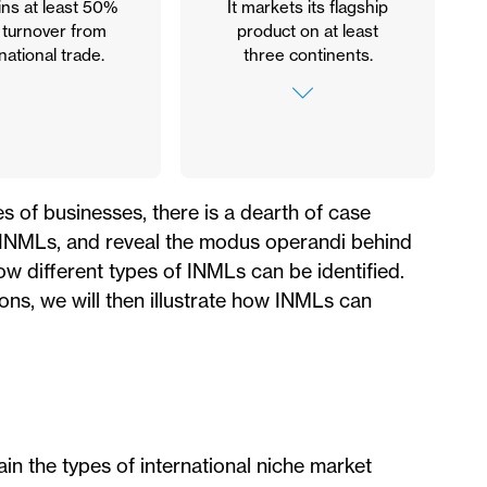
ains at least 50%
It markets its flagship
s turnover from
product on at least
national trade.
three continents.
If the company is
among the Top 3
worldwide, it must
market its flagship
product on at least
es of businesses, there is a dearth of case
three continents. If it
e INMLs, and reveal the modus operandi behind
operates exclusively in
its home continent, it
w different types of INMLs can be identified.
will be required to have
ons, we will then illustrate how INMLs can
the largest market
share for that product
in that geographic
area.
in the types of international niche market