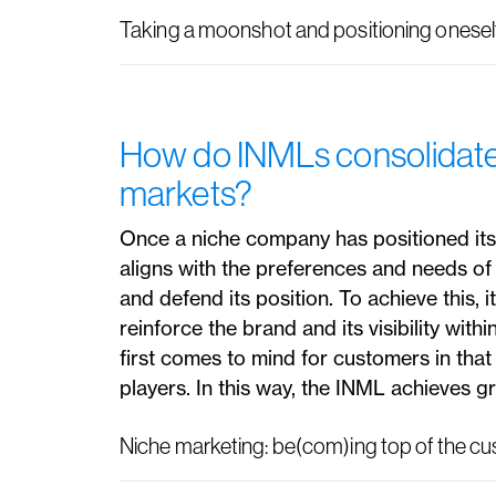
Taking a moonshot and positioning oneself
How do INMLs consolidate t
markets?
Once a niche company has positioned itsel
aligns with the preferences and needs of 
and defend its position. To achieve this, 
reinforce the brand and its visibility withi
first comes to mind for customers in that
players. In this way, the INML achieves gr
Niche marketing: be(com)ing top of the c