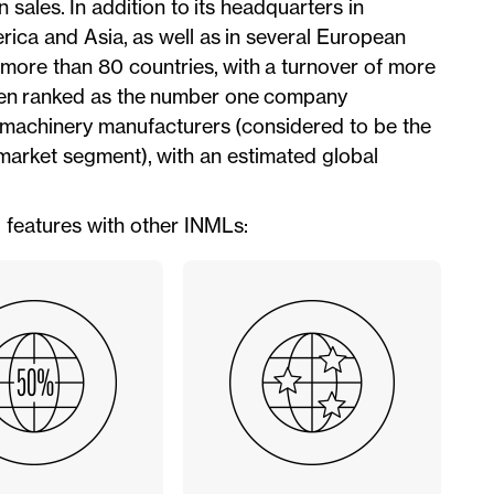
ales. In addition to its headquarters in
rica and Asia, as well as in several European
n more than 80 countries, with a turnover of more
 been ranked as the number one company
al machinery manufacturers (considered to be the
arket segment), with an estimated global
g features with other INMLs: