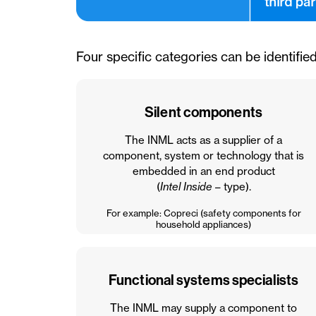
Four specific categories can be identified
Silent components
The INML acts as a supplier of a
component, system or technology that is
embedded in an end product
(
Intel Inside
– type).
For example: Copreci (safety components for
household appliances)
Functional systems specialists
The INML may supply a component to