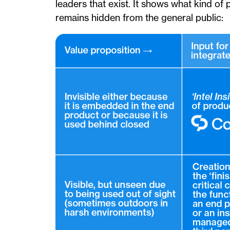
leaders that exist. It shows what kind of
remains hidden from the general public: