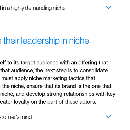
 in a highly demanding niche
heir leadership in niche
f to its target audience with an offering that
that audience, the next step is to consolidate
it must apply niche marketing tactics that
n the niche, ensure that its brand is the one that
 niche, and develop strong relationships with key
eater loyalty on the part of these actors.
ustomer's mind