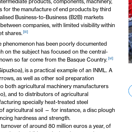
intermediate products, components, machinery,
s for the manufacture of end products by third
onalised Business-to-Business (B2B) markets
 between companies, with limited visibility within
[iii]
et shares.
the phenomenon has been poorly documented
h on the subject has focused on the central-
[vi]
s known so far come from the Basque Country.
Gipuzkoa), is a practical example of an INML. A
rows, as well as other soil preparation
o both agricultural machinery manufacturers
, and to distributors of agricultural
acturing specially heat-treated steel
of agricultural soil — for instance, a disc plough
ancing hardness and strength.
 turnover of around 80 million euros a year, of