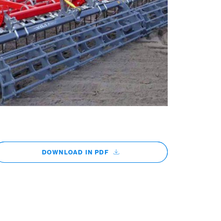
DOWNLOAD IN PDF