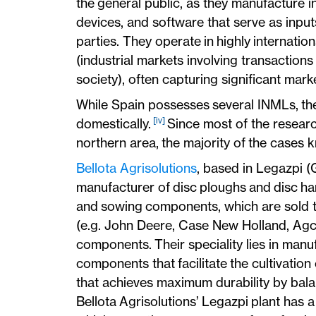
the general public, as they manufacture 
devices, and software that serve as input
parties. They operate in highly internati
(industrial markets involving transactions
society), often capturing significant mark
While Spain possesses several INMLs, 
[iv]
domestically.
Since most of the researc
northern area, the majority of the case
Bellota Agrisolutions
, based in Legazpi (
manufacturer of disc ploughs and disc har
and sowing components, which are sold t
(e.g. John Deere, Case New Holland, Agco)
components. Their speciality lies in manuf
components that facilitate the cultivation 
that achieves maximum durability by bal
Bellota Agrisolutions’ Legazpi plant has a