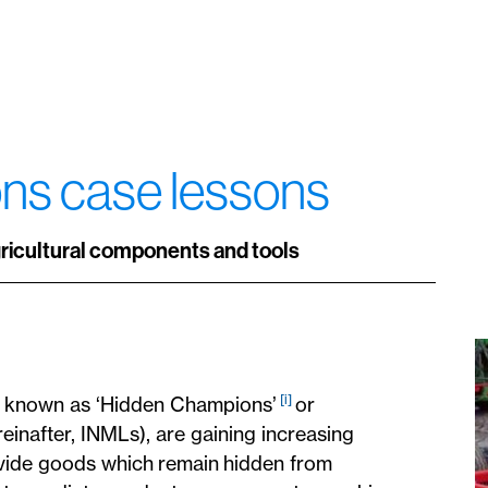
ions case lessons
gricultural components and tools
[i]
, known as ‘Hidden Champions’
or
einafter, INMLs), are gaining increasing
vide goods which remain hidden from