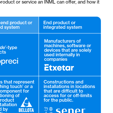
 product or service an INML can offer, and how it