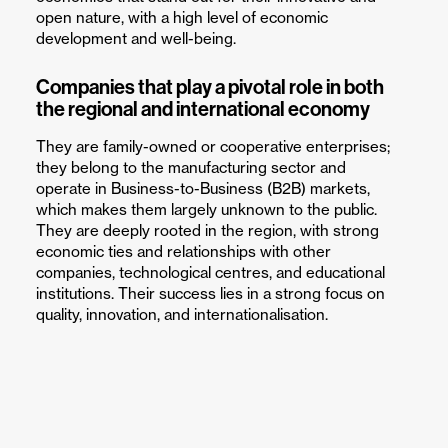
open nature, with a high level of economic
development and well-being.
Companies that play a pivotal role in both
the regional and international economy
They are family-owned or cooperative enterprises;
they belong to the manufacturing sector and
operate in Business-to-Business (B2B) markets,
which makes them largely unknown to the public.
They are deeply rooted in the region, with strong
economic ties and relationships with other
companies, technological centres, and educational
institutions. Their success lies in a strong focus on
quality, innovation, and internationalisation.