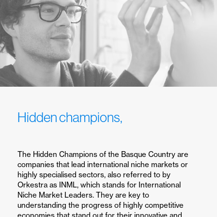
Hidden champions,
i
n
t
e
r
n
a
t
i
o
n
a
l
l
e
a
d
e
r
s
h
i
p
.
The Hidden Champions of the Basque Country are
companies that lead international niche markets or
highly specialised sectors, also referred to by
Orkestra as INML, which stands for International
Niche Market Leaders. They are key to
understanding the progress of highly competitive
economies that stand out for their innovative and