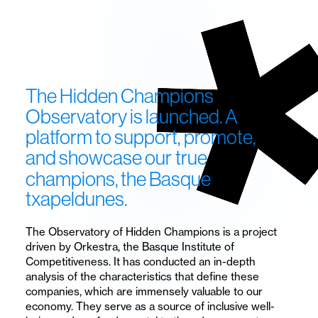
Hidden
Champions.
A
research
The
Hidden
Champions
observatory
Observatory
is launched.
A
platform
to
support,
promote,
focused
and
showcase
our
true
on
champions,
the
Basque
the
txapeldunes.
analysis
The Observatory of Hidden Champions is a project
of
driven by Orkestra, the Basque Institute of
Competitiveness. It has conducted an in-depth
Hidden
analysis of the characteristics that define these
companies, which are immensely valuable to our
Champions
economy. They serve as a source of inclusive well-