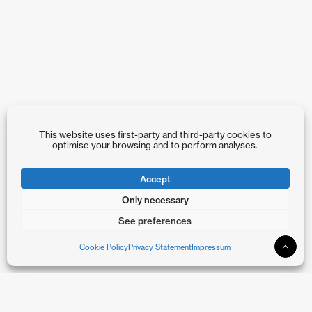
This website uses first-party and third-party cookies to
optimise your browsing and to perform analyses.
Accept
Only necessary
See preferences
Cookie Policy
Privacy Statement
Impressum