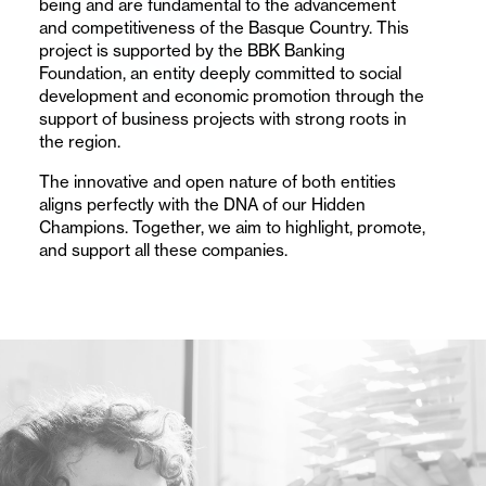
being and are fundamental to the advancement
companies
and competitiveness of the Basque Country. This
and
project is supported by the BBK Banking
Foundation, an entity deeply committed to social
their
development and economic promotion through the
support of business projects with strong roots in
role
the region.
in
The innovative and open nature of both entities
aligns perfectly with the DNA of our Hidden
competitiveness
Champions. Together, we aim to highlight, promote,
and support all these companies.
and
economic
development.